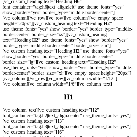
[vc_custom_heading text=”Heading
H6
”
font_container=”tag:h6|text_align:left” use_theme_fonts=”yes”
show_border=”yes” border_type=”middle-border-center”]
[/vc_column][/vc_row][vc_row][vc_column][vc_empty_space
height=”20px”][vc_custom_heading text=”Heading
H2
”
use_theme_fonts=”yes” show_border=”yes” border_type=”middle-
border-center” border_size=”xs”][vc_custom_heading
text=”Heading
H2
” use_theme_fonts=”yes” show_border=”yes”
border_type=”middle-border-center” border_size=”sm”]
[vc_custom_heading text=”Heading
H2
” use_theme_fonts=”yes”
show_border=”yes” border_type=”middle-border-center”
border_size=”lg”][vc_custom_heading text=”Heading
H2
”
use_theme_fonts=”yes” show_border=”yes” border_type=”middle-
border-center” border_size=”xl”][vc_empty_space height=”20px”]
[/vc_column][/vc_row][vc_row][vc_column width=”1/12″]
[/vc_column][vc_column width=”1/6″][vc_column_text]
H1
[/vc_column_text][vc_custom_heading text=”H2″
font_container=”tag:h2|text_align:center” use_theme_fonts=”yes”]
[vc_custom_heading text=”H3″
font_container=”tag:h3|text_align:center” use_theme_fonts=”yes”]
[vc_custom_heading text=”H6″