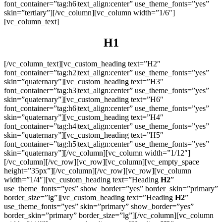
font_container=”tag:h6|text_align:center” use_theme_fonts=”yes”
skin=”tertiary”][/vc_column][vc_column width=”1/6″]
[vc_column_text]
H1
[/vc_column_text][vc_custom_heading text=”H2″
font_container=”tag:h2|text_align:center” use_theme_fonts=”yes”
skin=”quaternary”][vc_custom_heading text=”H3″
font_container=”tag:h3|text_align:center” use_theme_fonts=”yes”
skin=”quaternary”][vc_custom_heading text=”H6″
font_container=”tag:h6|text_align:center” use_theme_fonts=”yes”
skin=”quaternary”][vc_custom_heading text=”H4″
font_container=”tag:h4|text_align:center” use_theme_fonts=”yes”
skin=”quaternary”][vc_custom_heading text=”H5″
font_container=”tag:h5|text_align:center” use_theme_fonts=”yes”
skin=”quaternary”][/vc_column][vc_column width=”1/12″]
[/vc_column][/vc_row][vc_row][vc_column][vc_empty_space
height=”35px”][/vc_column][/vc_row][vc_row][vc_column
width=”1/4″][vc_custom_heading text=”Heading
H2
”
use_theme_fonts=”yes” show_border=”yes” border_skin=”primary”
border_size=”lg”][vc_custom_heading text=”Heading
H2
”
use_theme_fonts=”yes” skin=”primary” show_border=”yes”
border_skin=”primary” border_size=”lg”][/vc_column][vc_column