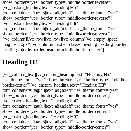
show_border=”yes” border_type=”middle-border-reverse”]
[vc_custom_heading text=”Heading
H5
”
font_container=”tag:h5|text_align:left” use_theme_fonts=”yes”
show_border=”yes” border_type=”middle-border-reverse”]
[vc_custom_heading text=”Heading
H6
”
font_container=”tag:h6|text_align:left” use_theme_fonts=”yes”
show_border=”yes” border_type=”middle-border-reverse”]
[/vc_column][/vc_row][vc_row][vc_column][vc_empty_space
height=”20px”][vc_column_text el_class=”heading heading-border
heading-middle-border heading-middle-border-center”]
Heading
H1
[/vc_column_text][vc_custom_heading text=”Heading
H2
”
use_theme_fonts=”yes” show_border=”yes” border_type=”middle-
border-center”][vc_custom_heading text=”Heading
H3
”
font_container=”tag:h3|text_align:left” use_theme_fonts=”yes”
show_border=”yes” border_type=”middle-border-center”]
[vc_custom_heading text=”Heading
H4
”
font_container=”tag:h4|text_align:left” use_theme_fonts=”yes”
show_border=”yes” border_type=”middle-border-center”]
[vc_custom_heading text=”Heading
H5
”
font_container=”tag:h5|text_align:left” use_theme_fonts=”yes”
show_border=”yes” border_type=”middle-border-center”]