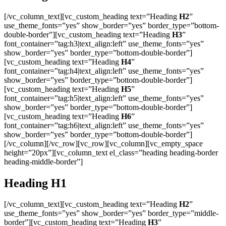
[/vc_column_text][vc_custom_heading text=”Heading
H2
”
use_theme_fonts=”yes” show_border=”yes” border_type=”bottom-
double-border”][vc_custom_heading text=”Heading
H3
”
font_container=”tag:h3|text_align:left” use_theme_fonts=”yes”
show_border=”yes” border_type=”bottom-double-border”]
[vc_custom_heading text=”Heading
H4
”
font_container=”tag:h4|text_align:left” use_theme_fonts=”yes”
show_border=”yes” border_type=”bottom-double-border”]
[vc_custom_heading text=”Heading
H5
”
font_container=”tag:h5|text_align:left” use_theme_fonts=”yes”
show_border=”yes” border_type=”bottom-double-border”]
[vc_custom_heading text=”Heading
H6
”
font_container=”tag:h6|text_align:left” use_theme_fonts=”yes”
show_border=”yes” border_type=”bottom-double-border”]
[/vc_column][/vc_row][vc_row][vc_column][vc_empty_space
height=”20px”][vc_column_text el_class=”heading heading-border
heading-middle-border”]
Heading
H1
[/vc_column_text][vc_custom_heading text=”Heading
H2
”
use_theme_fonts=”yes” show_border=”yes” border_type=”middle-
border”][vc_custom_heading text=”Heading
H3
”