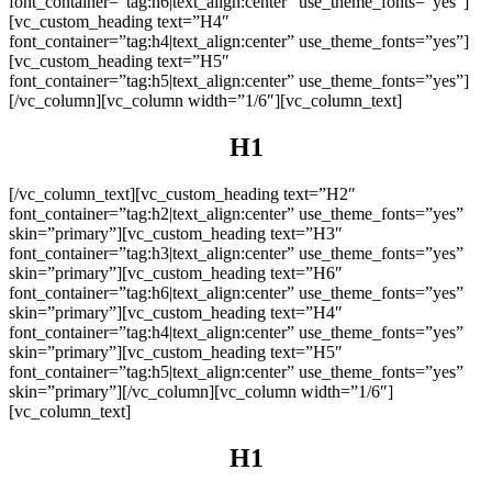
font_container=”tag:h6|text_align:center” use_theme_fonts=”yes”]
[vc_custom_heading text=”H4″
font_container=”tag:h4|text_align:center” use_theme_fonts=”yes”]
[vc_custom_heading text=”H5″
font_container=”tag:h5|text_align:center” use_theme_fonts=”yes”]
[/vc_column][vc_column width=”1/6″][vc_column_text]
H1
[/vc_column_text][vc_custom_heading text=”H2″
font_container=”tag:h2|text_align:center” use_theme_fonts=”yes”
skin=”primary”][vc_custom_heading text=”H3″
font_container=”tag:h3|text_align:center” use_theme_fonts=”yes”
skin=”primary”][vc_custom_heading text=”H6″
font_container=”tag:h6|text_align:center” use_theme_fonts=”yes”
skin=”primary”][vc_custom_heading text=”H4″
font_container=”tag:h4|text_align:center” use_theme_fonts=”yes”
skin=”primary”][vc_custom_heading text=”H5″
font_container=”tag:h5|text_align:center” use_theme_fonts=”yes”
skin=”primary”][/vc_column][vc_column width=”1/6″]
[vc_column_text]
H1