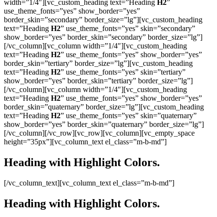
width=”1/4″][vc_custom_heading text=”Heading
H2
”
use_theme_fonts=”yes” show_border=”yes”
border_skin=”secondary” border_size=”lg”][vc_custom_heading
text=”Heading
H2
” use_theme_fonts=”yes” skin=”secondary”
show_border=”yes” border_skin=”secondary” border_size=”lg”]
[/vc_column][vc_column width=”1/4″][vc_custom_heading
text=”Heading
H2
” use_theme_fonts=”yes” show_border=”yes”
border_skin=”tertiary” border_size=”lg”][vc_custom_heading
text=”Heading
H2
” use_theme_fonts=”yes” skin=”tertiary”
show_border=”yes” border_skin=”tertiary” border_size=”lg”]
[/vc_column][vc_column width=”1/4″][vc_custom_heading
text=”Heading
H2
” use_theme_fonts=”yes” show_border=”yes”
border_skin=”quaternary” border_size=”lg”][vc_custom_heading
text=”Heading
H2
” use_theme_fonts=”yes” skin=”quaternary”
show_border=”yes” border_skin=”quaternary” border_size=”lg”]
[/vc_column][/vc_row][vc_row][vc_column][vc_empty_space
height=”35px”][vc_column_text el_class=”m-b-md”]
Heading with
Highlight
Colors.
[/vc_column_text][vc_column_text el_class=”m-b-md”]
Heading with
Highlight
Colors.