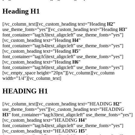
Heading
H1
[/vc_column_text][vc_custom_heading text=”Heading
H2
”
use_theme_fonts=”yes”][vc_custom_heading text=”Heading
H3
”
font_container=”tag:h3|text_align:left” use_theme_fonts=”yes”]
[vc_custom_heading text=”Heading
H4
”
font_container=”tag:h4|text_align:left” use_theme_fonts=”yes”]
[vc_custom_heading text=”Heading
H5
”
font_container=”tag:h5|text_align:left” use_theme_fonts=”yes”]
[vc_custom_heading text=”Heading
H6
”
font_container=”tag:h6|text_align:left” use_theme_fonts=”yes”]
[vc_empty_space height=”20px”][/vc_column][vc_column
width=”1/4″][vc_column_text]
HEADING
H1
[/vc_column_text][vc_custom_heading text=”HEADING
H2
”
use_theme_fonts=”yes”][vc_custom_heading text=”HEADING
H3
” font_container=”tag:h3|text_align:left” use_theme_fonts=”yes”]
[vc_custom_heading text=”HEADING
H4
”
font_container=”tag:h4|text_align:left” use_theme_fonts=”yes”]
[vc_custom_heading text=”HEADING
H5
”