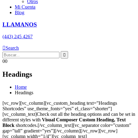
Otros
Mi Cuenta
Blog
LLAMANOS
(443) 245 4267
Search
0
0
Headings
Home
Headings
[vc_row][vc_column][vc_custom_heading text=”Headings
Shortcodes” use_theme_fonts=”yes” el_class=”shorter”]
[vc_column_text]Check out all the heading options and can be set in
different styles with
Visual Composer Custom Heading, Text
Block
shortcodes.[/vc_column_text][vc_separator color=”custom”
gap=”tall” gradient=”yes”][/vc_column][/vc_row][vc_row]
[vc_column width=”1/4″][vc_column_text]