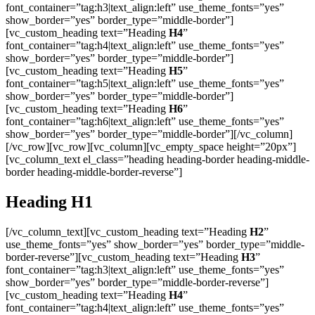
font_container=”tag:h3|text_align:left” use_theme_fonts=”yes”
show_border=”yes” border_type=”middle-border”]
[vc_custom_heading text=”Heading
H4
”
font_container=”tag:h4|text_align:left” use_theme_fonts=”yes”
show_border=”yes” border_type=”middle-border”]
[vc_custom_heading text=”Heading
H5
”
font_container=”tag:h5|text_align:left” use_theme_fonts=”yes”
show_border=”yes” border_type=”middle-border”]
[vc_custom_heading text=”Heading
H6
”
font_container=”tag:h6|text_align:left” use_theme_fonts=”yes”
show_border=”yes” border_type=”middle-border”][/vc_column]
[/vc_row][vc_row][vc_column][vc_empty_space height=”20px”]
[vc_column_text el_class=”heading heading-border heading-middle-
border heading-middle-border-reverse”]
Heading
H1
[/vc_column_text][vc_custom_heading text=”Heading
H2
”
use_theme_fonts=”yes” show_border=”yes” border_type=”middle-
border-reverse”][vc_custom_heading text=”Heading
H3
”
font_container=”tag:h3|text_align:left” use_theme_fonts=”yes”
show_border=”yes” border_type=”middle-border-reverse”]
[vc_custom_heading text=”Heading
H4
”
font_container=”tag:h4|text_align:left” use_theme_fonts=”yes”