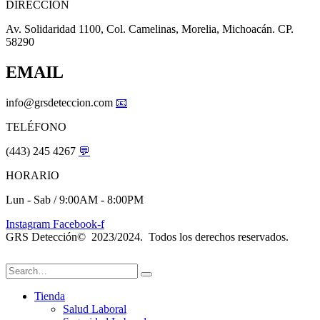
DIRECCIÓN
Av. Solidaridad 1100, Col. Camelinas, Morelia, Michoacán. CP.
58290
EMAIL
info@grsdeteccion.com
📧
TELÉFONO
(443) 245 4267
💬
HORARIO
Lun - Sab / 9:00AM - 8:00PM
Instagram
Facebook-f
GRS Detección© 2023/2024. Todos los derechos reservados.
Tienda
Salud Laboral