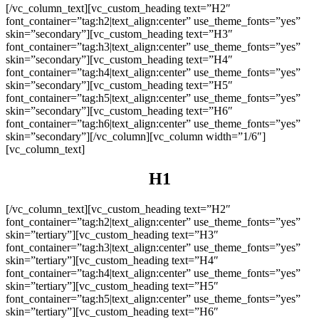
[/vc_column_text][vc_custom_heading text=”H2″
font_container=”tag:h2|text_align:center” use_theme_fonts=”yes”
skin=”secondary”][vc_custom_heading text=”H3″
font_container=”tag:h3|text_align:center” use_theme_fonts=”yes”
skin=”secondary”][vc_custom_heading text=”H4″
font_container=”tag:h4|text_align:center” use_theme_fonts=”yes”
skin=”secondary”][vc_custom_heading text=”H5″
font_container=”tag:h5|text_align:center” use_theme_fonts=”yes”
skin=”secondary”][vc_custom_heading text=”H6″
font_container=”tag:h6|text_align:center” use_theme_fonts=”yes”
skin=”secondary”][/vc_column][vc_column width=”1/6″]
[vc_column_text]
H1
[/vc_column_text][vc_custom_heading text=”H2″
font_container=”tag:h2|text_align:center” use_theme_fonts=”yes”
skin=”tertiary”][vc_custom_heading text=”H3″
font_container=”tag:h3|text_align:center” use_theme_fonts=”yes”
skin=”tertiary”][vc_custom_heading text=”H4″
font_container=”tag:h4|text_align:center” use_theme_fonts=”yes”
skin=”tertiary”][vc_custom_heading text=”H5″
font_container=”tag:h5|text_align:center” use_theme_fonts=”yes”
skin=”tertiary”][vc_custom_heading text=”H6″