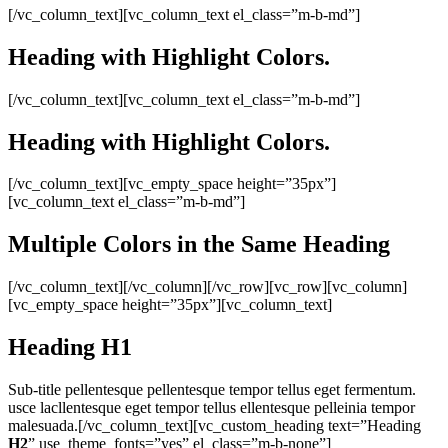
[/vc_column_text][vc_column_text el_class=”m-b-md”]
Heading with
Highlight
Colors.
[/vc_column_text][vc_column_text el_class=”m-b-md”]
Heading with
Highlight
Colors.
[/vc_column_text][vc_empty_space height=”35px”]
[vc_column_text el_class=”m-b-md”]
Multiple
Colors
in the
Same
Heading
[/vc_column_text][/vc_column][/vc_row][vc_row][vc_column]
[vc_empty_space height=”35px”][vc_column_text]
Heading
H1
Sub-title pellentesque pellentesque tempor tellus eget fermentum.
usce lacllentesque eget tempor tellus ellentesque pelleinia tempor
malesuada.[/vc_column_text][vc_custom_heading text=”Heading
H2
” use_theme_fonts=”yes” el_class=”m-b-none”]