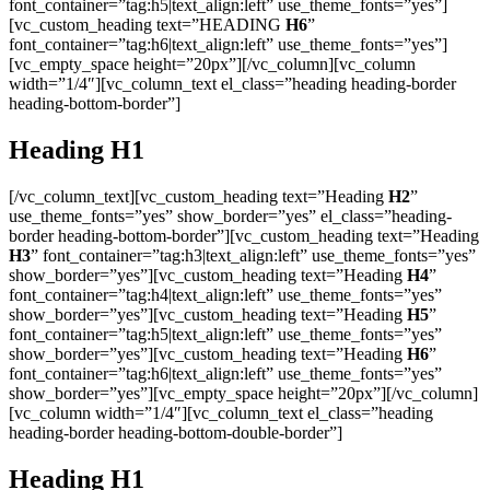
font_container=”tag:h5|text_align:left” use_theme_fonts=”yes”]
[vc_custom_heading text=”HEADING
H6
”
font_container=”tag:h6|text_align:left” use_theme_fonts=”yes”]
[vc_empty_space height=”20px”][/vc_column][vc_column
width=”1/4″][vc_column_text el_class=”heading heading-border
heading-bottom-border”]
Heading
H1
[/vc_column_text][vc_custom_heading text=”Heading
H2
”
use_theme_fonts=”yes” show_border=”yes” el_class=”heading-
border heading-bottom-border”][vc_custom_heading text=”Heading
H3
” font_container=”tag:h3|text_align:left” use_theme_fonts=”yes”
show_border=”yes”][vc_custom_heading text=”Heading
H4
”
font_container=”tag:h4|text_align:left” use_theme_fonts=”yes”
show_border=”yes”][vc_custom_heading text=”Heading
H5
”
font_container=”tag:h5|text_align:left” use_theme_fonts=”yes”
show_border=”yes”][vc_custom_heading text=”Heading
H6
”
font_container=”tag:h6|text_align:left” use_theme_fonts=”yes”
show_border=”yes”][vc_empty_space height=”20px”][/vc_column]
[vc_column width=”1/4″][vc_column_text el_class=”heading
heading-border heading-bottom-double-border”]
Heading
H1