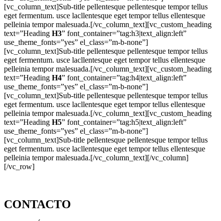
[vc_column_text]Sub-title pellentesque pellentesque tempor tellus
eget fermentum. usce lacllentesque eget tempor tellus ellentesque
pelleinia tempor malesuada.[/vc_column_text][vc_custom_heading
text=”Heading
H3
” font_container=”tag:h3|text_align:left”
use_theme_fonts=”yes” el_class=”m-b-none”]
[vc_column_text]Sub-title pellentesque pellentesque tempor tellus
eget fermentum. usce lacllentesque eget tempor tellus ellentesque
pelleinia tempor malesuada.[/vc_column_text][vc_custom_heading
text=”Heading
H4
” font_container=”tag:h4|text_align:left”
use_theme_fonts=”yes” el_class=”m-b-none”]
[vc_column_text]Sub-title pellentesque pellentesque tempor tellus
eget fermentum. usce lacllentesque eget tempor tellus ellentesque
pelleinia tempor malesuada.[/vc_column_text][vc_custom_heading
text=”Heading
H5
” font_container=”tag:h5|text_align:left”
use_theme_fonts=”yes” el_class=”m-b-none”]
[vc_column_text]Sub-title pellentesque pellentesque tempor tellus
eget fermentum. usce lacllentesque eget tempor tellus ellentesque
pelleinia tempor malesuada.[/vc_column_text][/vc_column]
[/vc_row]
CONTACTO