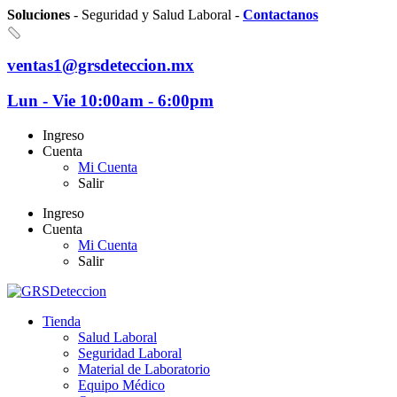
Soluciones
- Seguridad y Salud Laboral -
Contactanos
ventas1@grsdeteccion.mx
Lun - Vie 10:00am - 6:00pm
Ingreso
Cuenta
Mi Cuenta
Salir
Ingreso
Cuenta
Mi Cuenta
Salir
Tienda
Salud Laboral
Seguridad Laboral
Material de Laboratorio
Equipo Médico